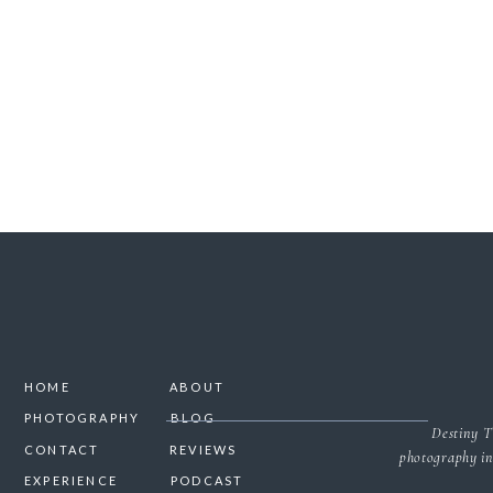
SAVE MY NAME, 
NO
HOME
ABOUT
PHOTOGRAPHY
BLOG
Destiny T
CONTACT
REVIEWS
photography in
EXPERIENCE
PODCAST