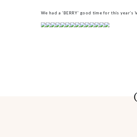
We had a ‘BERRY’ good time for this year’s 