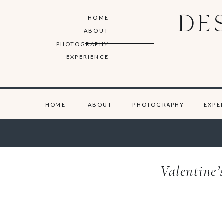
DE
HOME
ABOUT
PHOTOGRAPHY
EXPERIENCE
HOME
ABOUT
PHOTOGRAPHY
EXPE
Valentine’