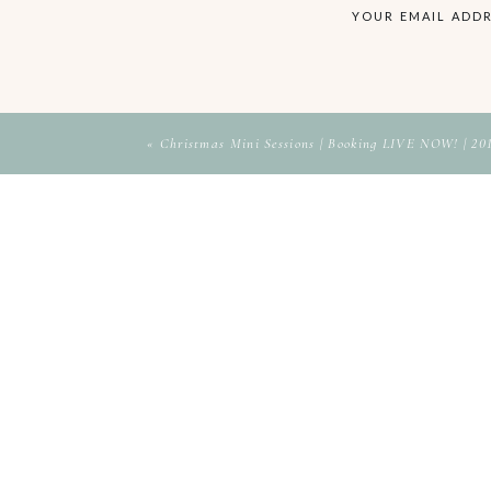
YOUR EMAIL ADDR
«
Christmas Mini Sessions | Booking LIVE NOW! | 20