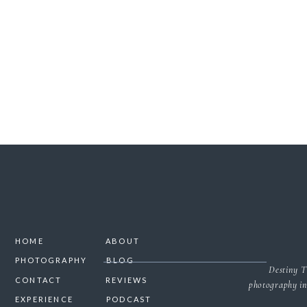
SAVE MY NAME, 
HOME
ABOUT
PHOTOGRAPHY
BLOG
Destiny T
CONTACT
REVIEWS
photography in
EXPERIENCE
PODCAST