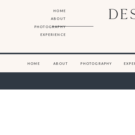
DE
HOME
ABOUT
PHOTOGRAPHY
EXPERIENCE
HOME
ABOUT
PHOTOGRAPHY
EXPE