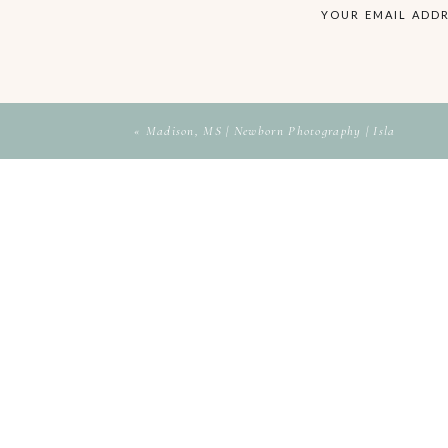
YOUR EMAIL ADDR
«
Madison, MS | Newborn Photography | Isla