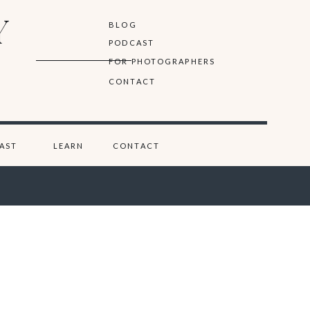
Y
BLOG
PODCAST
FOR PHOTOGRAPHERS
CONTACT
AST
LEARN
CONTACT