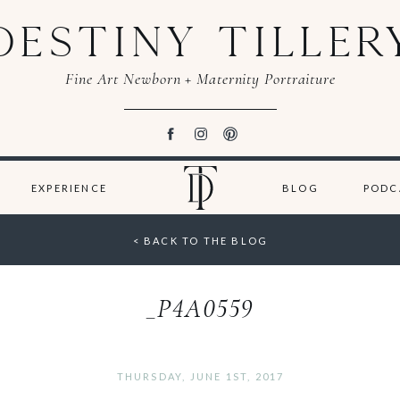
DESTINY TILLER
Fine Art Newborn + Maternity Portraiture
EXPERIENCE
BLOG
PODC
< BACK TO THE BLOG
_P4A0559
THURSDAY, JUNE 1ST, 2017