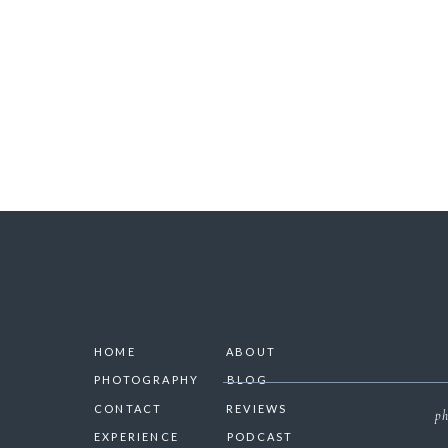
SAVE 
HOME
ABOUT
PHOTOGRAPHY
BLOG
CONTACT
REVIEWS
ph
EXPERIENCE
PODCAST