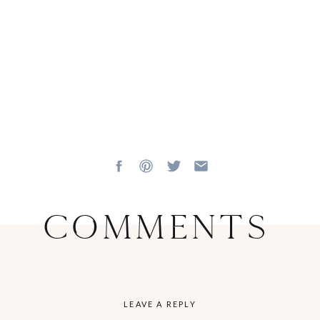
Comments
LEAVE A REPLY