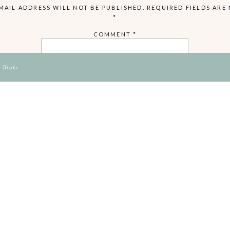
MAIL ADDRESS WILL NOT BE PUBLISHED.
REQUIRED FIELDS ARE
*
COMMENT
*
 Blake
NAME
EMAIL
WEBSITE