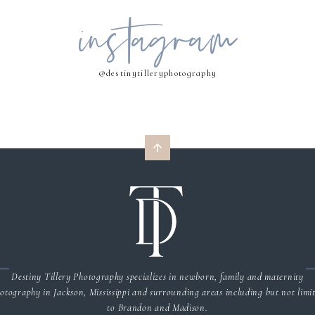
instagram
MY NAME, EMAIL, AND WEBSITE IN THIS BROWSER FOR THE NEXT 
COMMENT.
@destinytilleryphotography
Destiny Tillery Photography specializes in newborn, family and maternity
otography in Jackson, Mississippi and surrounding areas including but not limi
to Brandon and Madison.