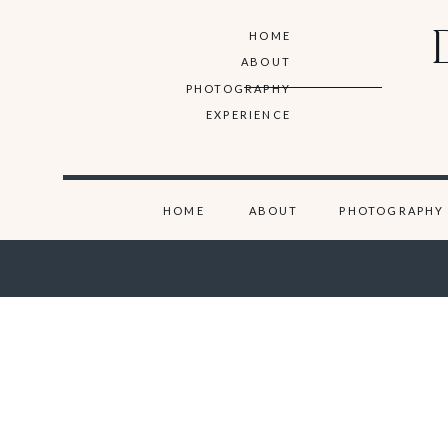
HOME
ABOUT
PHOTOGRAPHY
EXPERIENCE
HOME
ABOUT
PHOTOGRAPHY