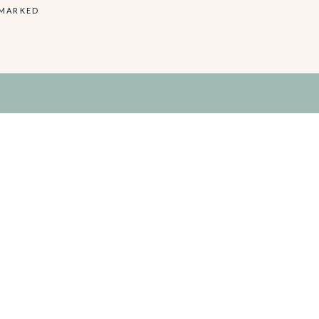
 MARKED