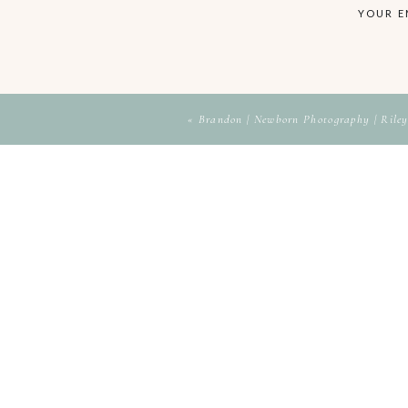
YOUR E
«
Brandon | Newborn Photography | Riley