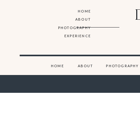
HOME
ABOUT
PHOTOGRAPHY
EXPERIENCE
HOME
ABOUT
PHOTOGRAPHY