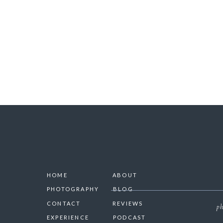
SAVE 
HOME
ABOUT
PHOTOGRAPHY
BLOG
CONTACT
REVIEWS
ph
EXPERIENCE
PODCAST