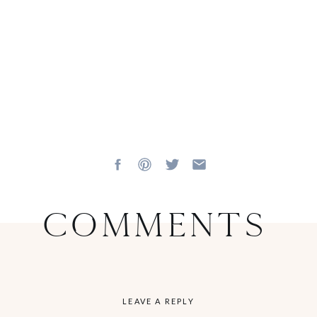
Comments
LEAVE A REPLY