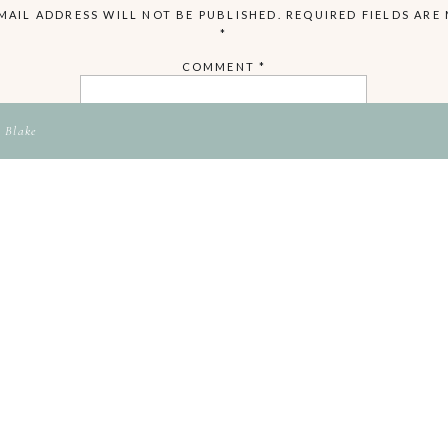
MAIL ADDRESS WILL NOT BE PUBLISHED.
REQUIRED FIELDS ARE
*
COMMENT
*
 Blake
NAME
EMAIL
WEBSITE