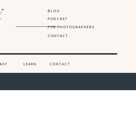
Y
BLOG
PODCAST
FOR PHOTOGRAPHERS
CONTACT
AST
LEARN
CONTACT