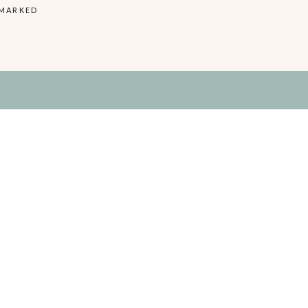
 MARKED