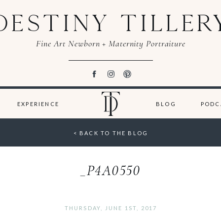
DESTINY TILLER
Fine Art Newborn + Maternity Portraiture
EXPERIENCE
BLOG
PODC
< BACK TO THE BLOG
_P4A0550
THURSDAY, JUNE 1ST, 2017