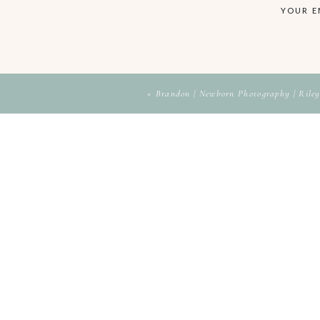
YOUR E
«
Brandon | Newborn Photography | Riley