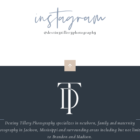
instagram
MY NAME, EMAIL, AND WEBSITE IN THIS BROWSER FOR THE NEXT 
COMMENT.
@destinytilleryphotography
Destiny Tillery Photography specializes in newborn, family and maternity
otography in Jackson, Mississippi and surrounding areas including but not limi
to Brandon and Madison.