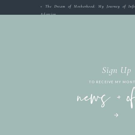
«
The Dream of Motherhood: My Journey of Infer
Adoption
Sign Up
TO RECEIVE MY MON
news + o