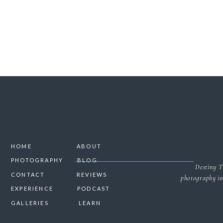
HOME
ABOUT
PHOTOGRAPHY
BLOG
Destiny T
CONTACT
REVIEWS
photography in
EXPERIENCE
PODCAST
GALLERIES
LEARN