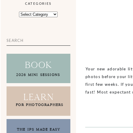
CATEGORIES
CATEGORIES
Search
for:
book
Your new adorable lit
2026 MINI SESSIONS
photos before your li
first few weeks. If y
fast! Most expectant
Learn
meeting […]
FOR PHOTOGRAPHERS
THE IPS MADE EASY