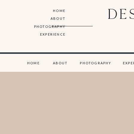
DE
HOME
ABOUT
PHOTOGRAPHY
EXPERIENCE
HOME
ABOUT
PHOTOGRAPHY
EXPE