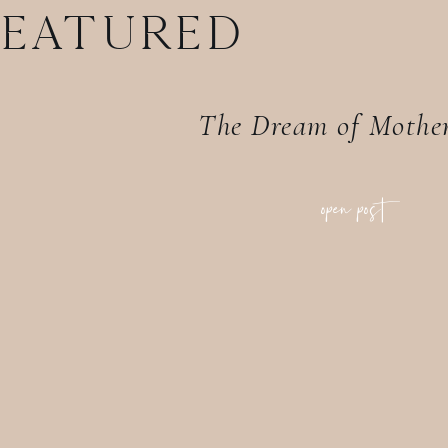
FEATURED
The Dream of Mothe
open post