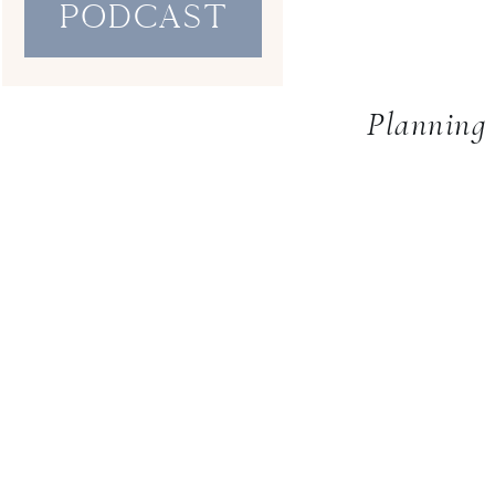
PodcaST
Planning 