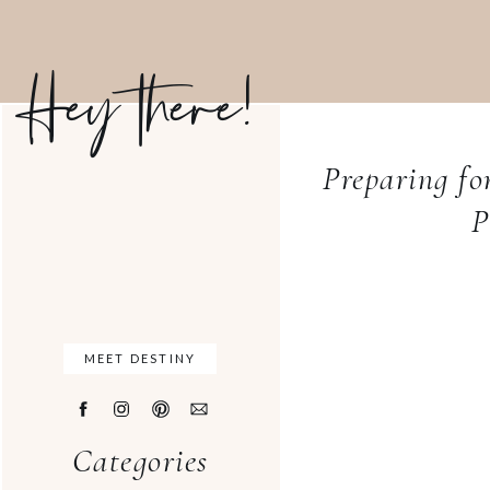
Hey there!
Preparing f
P
MEET DESTINY
Categories