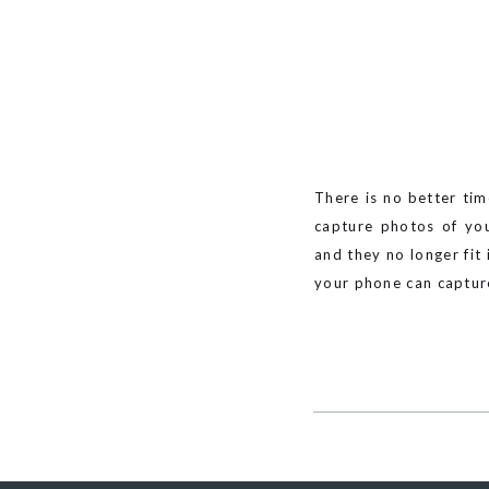
There is no better tim
capture photos of you
and they no longer fit
your phone can capture