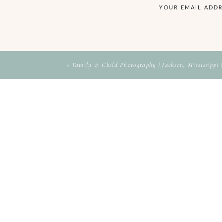
Bra
YOUR EMAIL ADDR
«
Family & Child Photography | Jackson, Mississippi 