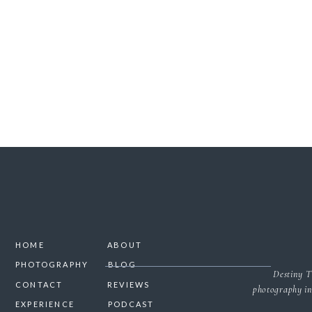
SAVE MY NAME, 
NO
HOME
ABOUT
PHOTOGRAPHY
BLOG
Destiny T
CONTACT
REVIEWS
photography in
EXPERIENCE
PODCAST