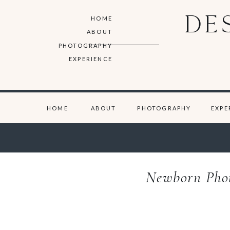
DE
HOME
ABOUT
PHOTOGRAPHY
EXPERIENCE
HOME
ABOUT
PHOTOGRAPHY
EXPE
Newborn Photo