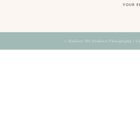
YOUR E
«
Madison MS Newborn Photography | C