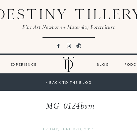
DESTINY TILLER
Fine Art Newborn + Maternity Portraiture
EXPERIENCE
BLOG
PODC
< BACK TO THE BLOG
_MG_0124bsm
FRIDAY, JUNE 3RD, 2016