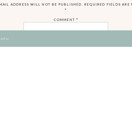
MAIL ADDRESS WILL NOT BE PUBLISHED.
REQUIRED FIELDS ARE
*
COMMENT
*
ambre
NAME
EMAIL
WEBSITE