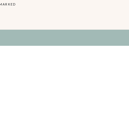
 MARKED