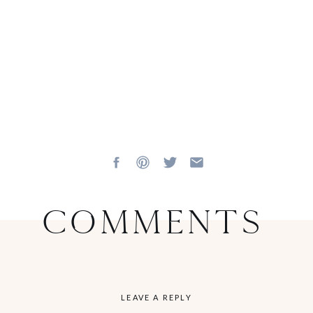
Comments
LEAVE A REPLY