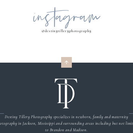
instagram
MY NAME, EMAIL, AND WEBSITE IN THIS BROWSER FOR THE NEXT 
COMMENT.
@destinytilleryphotography
Destiny Tillery Photography specializes in newborn, family and maternity
otography in Jackson, Mississippi and surrounding areas including but not limi
to Brandon and Madison.