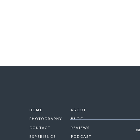
SAVE 
HOME
ABOUT
PHOTOGRAPHY
BLOG
CONTACT
REVIEWS
ph
EXPERIENCE
PODCAST