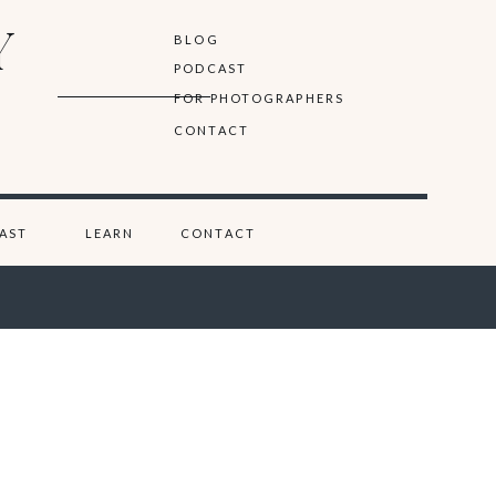
Y
BLOG
PODCAST
FOR PHOTOGRAPHERS
CONTACT
AST
LEARN
CONTACT