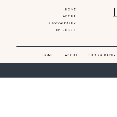
HOME
ABOUT
PHOTOGRAPHY
EXPERIENCE
HOME
ABOUT
PHOTOGRAPHY