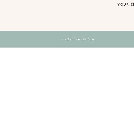
YOUR E
«
Children Gallery