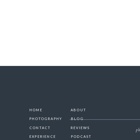
SAVE 
HOME
ABOUT
PHOTOGRAPHY
BLOG
CONTACT
REVIEWS
ph
EXPERIENCE
PODCAST