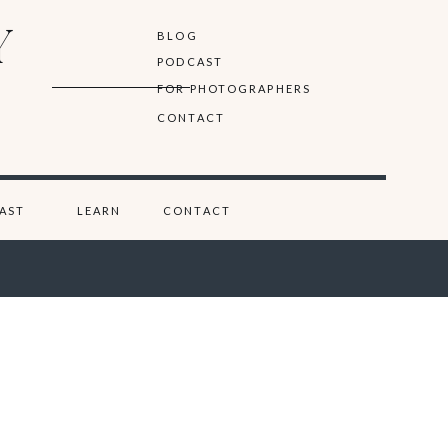
Y
BLOG
PODCAST
FOR PHOTOGRAPHERS
CONTACT
AST
LEARN
CONTACT