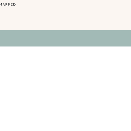
 MARKED