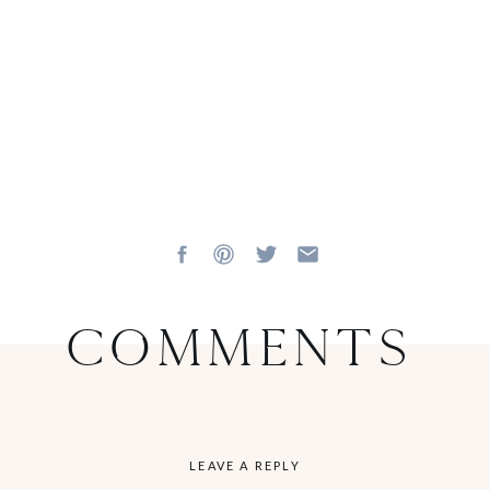
Comments
LEAVE A REPLY