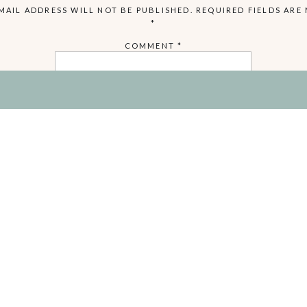
MAIL ADDRESS WILL NOT BE PUBLISHED.
REQUIRED FIELDS ARE
*
COMMENT
*
NAME
EMAIL
WEBSITE