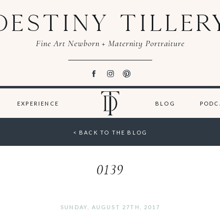
DESTINY TILLER
Fine Art Newborn + Maternity Portraiture
EXPERIENCE
BLOG
PODC
< BACK TO THE BLOG
0139
SUNDAY, AUGUST 27TH, 2017