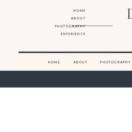
HOME
ABOUT
PHOTOGRAPHY
EXPERIENCE
HOME
ABOUT
PHOTOGRAPHY