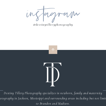
instagram
MY NAME, EMAIL, AND WEBSITE IN THIS BROWSER FOR THE NEXT 
COMMENT.
@destinytilleryphotography
Destiny Tillery Photography specializes in newborn, family and maternity
otography in Jackson, Mississippi and surrounding areas including but not limi
to Brandon and Madison.