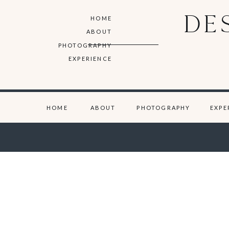
DE
HOME
ABOUT
PHOTOGRAPHY
EXPERIENCE
HOME
ABOUT
PHOTOGRAPHY
EXPE