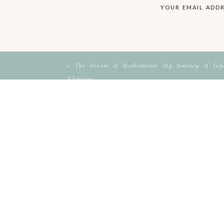
YOUR EMAIL ADDR
«
The Dream of Motherhood: My Journey of Infer
Adoption