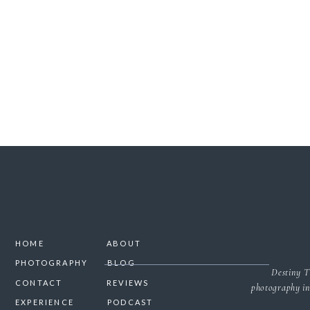
SAVE MY NAME, 
HOME
ABOUT
PHOTOGRAPHY
BLOG
Destiny T
CONTACT
REVIEWS
photography in
EXPERIENCE
PODCAST