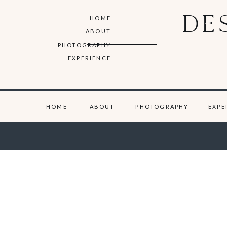
DE
HOME
ABOUT
PHOTOGRAPHY
EXPERIENCE
HOME
ABOUT
PHOTOGRAPHY
EXPE