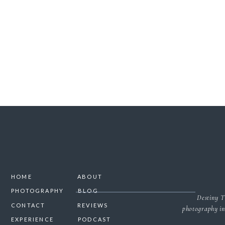
SAVE MY NAME, 
HOME
ABOUT
PHOTOGRAPHY
BLOG
Destiny T
CONTACT
REVIEWS
photography in
EXPERIENCE
PODCAST