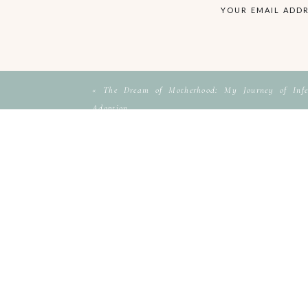
YOUR EMAIL ADDR
«
The Dream of Motherhood: My Journey of Infer
Adoption