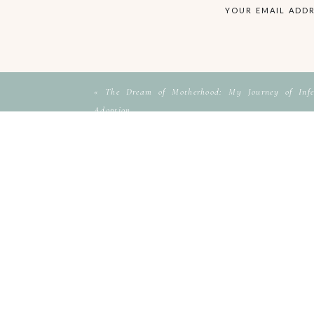
YOUR EMAIL ADDR
«
The Dream of Motherhood: My Journey of Infer
Adoption