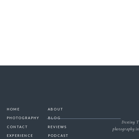
SAVE MY NAME, 
HOME
ABOUT
PHOTOGRAPHY
BLOG
Destiny T
CONTACT
REVIEWS
photography in
EXPERIENCE
PODCAST