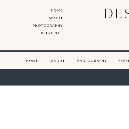
DE
HOME
ABOUT
PHOTOGRAPHY
EXPERIENCE
HOME
ABOUT
PHOTOGRAPHY
EXPE