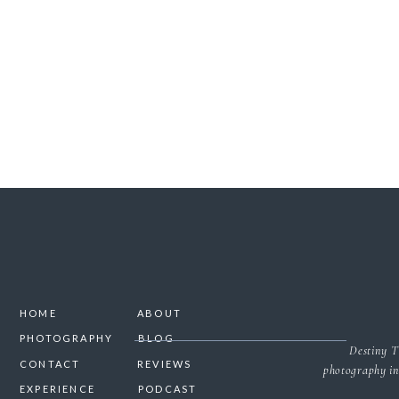
SAVE MY NAME, 
HOME
ABOUT
PHOTOGRAPHY
BLOG
Destiny T
CONTACT
REVIEWS
photography in
EXPERIENCE
PODCAST