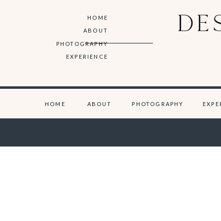
DE
HOME
ABOUT
PHOTOGRAPHY
EXPERIENCE
HOME
ABOUT
PHOTOGRAPHY
EXPE