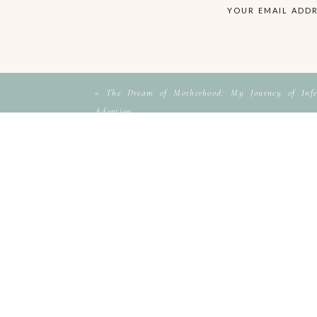
YOUR EMAIL ADDR
«
The Dream of Motherhood: My Journey of Infer
Adoption