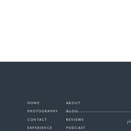
SAVE 
HOME
ABOUT
PHOTOGRAPHY
BLOG
CONTACT
REVIEWS
ph
EXPERIENCE
PODCAST