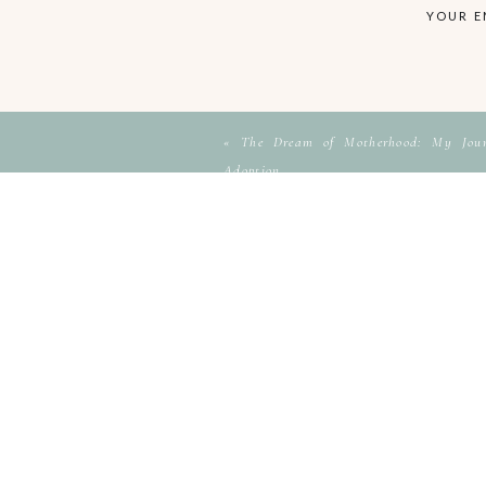
YOUR E
«
The Dream of Motherhood: My Journ
Adoption