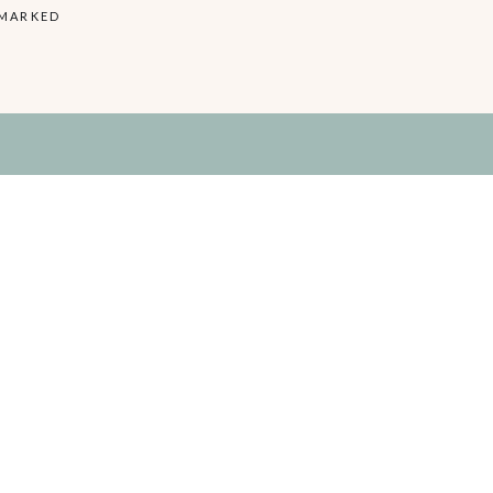
 MARKED