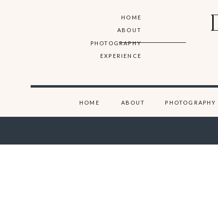
HOME
ABOUT
PHOTOGRAPHY
EXPERIENCE
HOME
ABOUT
PHOTOGRAPHY