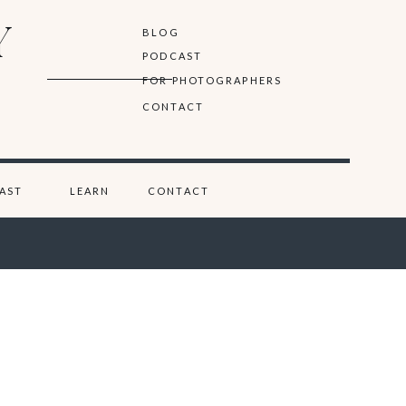
Y
BLOG
PODCAST
FOR PHOTOGRAPHERS
CONTACT
AST
LEARN
CONTACT