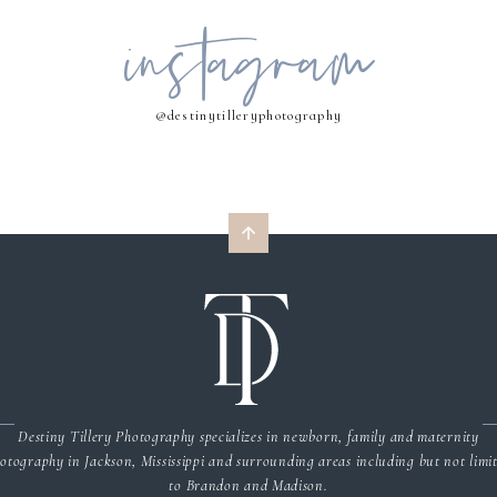
instagram
MY NAME, EMAIL, AND WEBSITE IN THIS BROWSER FOR THE NEXT 
COMMENT.
@destinytilleryphotography
Destiny Tillery Photography specializes in newborn, family and maternity
otography in Jackson, Mississippi and surrounding areas including but not limi
to Brandon and Madison.