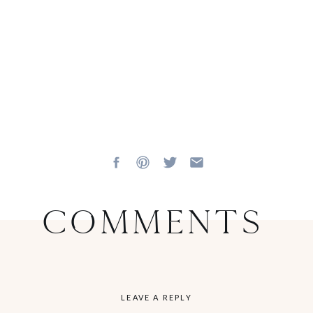
Comments
LEAVE A REPLY