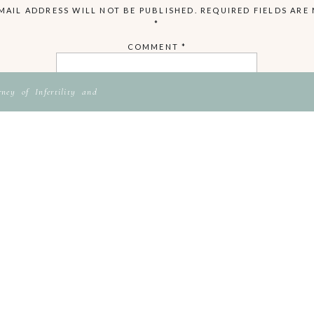
MAIL ADDRESS WILL NOT BE PUBLISHED.
REQUIRED FIELDS ARE
*
COMMENT
*
ey of Infertility and
NAME
EMAIL
WEBSITE