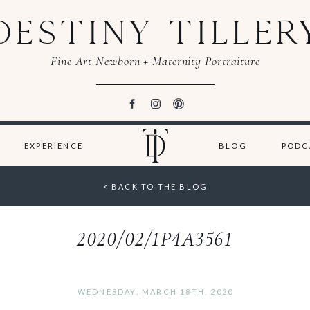
DESTINY TILLER
Fine Art Newborn + Maternity Portraiture
EXPERIENCE
BLOG
PODC
< BACK TO THE BLOG
2020/02/1P4A3561
WEDNESDAY, MARCH 18TH, 2020