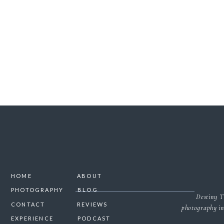
SAVE MY NAME, 
HOME
ABOUT
PHOTOGRAPHY
BLOG
Destiny T
CONTACT
REVIEWS
photography in
EXPERIENCE
PODCAST