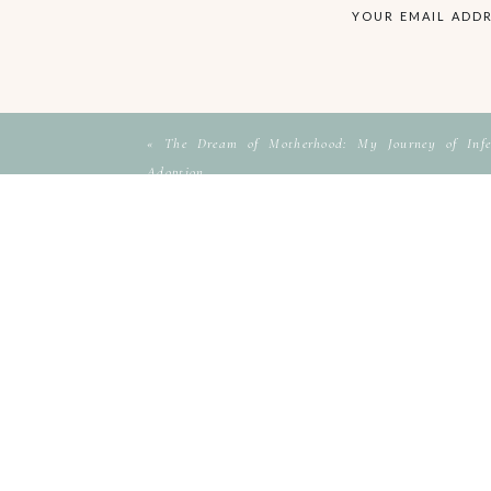
YOUR EMAIL ADDR
«
The Dream of Motherhood: My Journey of Infer
Adoption