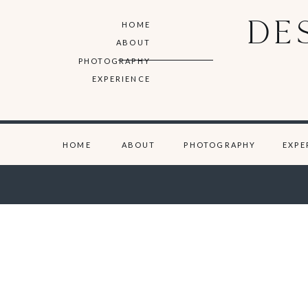
DE
HOME
ABOUT
PHOTOGRAPHY
EXPERIENCE
HOME
ABOUT
PHOTOGRAPHY
EXPE