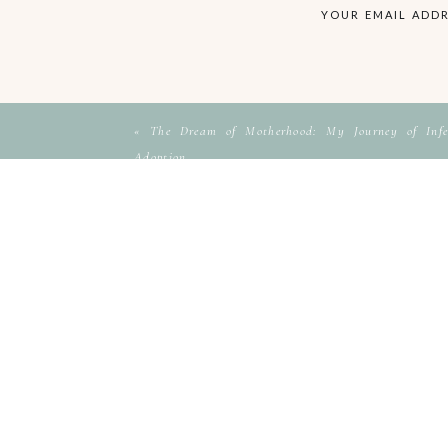
YOUR EMAIL ADDR
«
The Dream of Motherhood: My Journey of Infer
Adoption