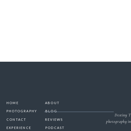
SAVE MY NAME, 
HOME
ABOUT
PHOTOGRAPHY
BLOG
Destiny T
CONTACT
REVIEWS
photography in
EXPERIENCE
PODCAST