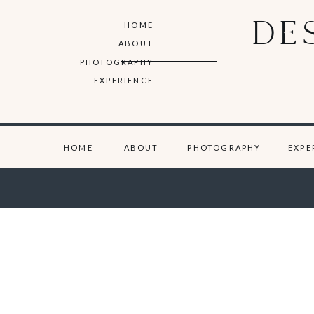
DE
HOME
ABOUT
PHOTOGRAPHY
EXPERIENCE
HOME
ABOUT
PHOTOGRAPHY
EXPE