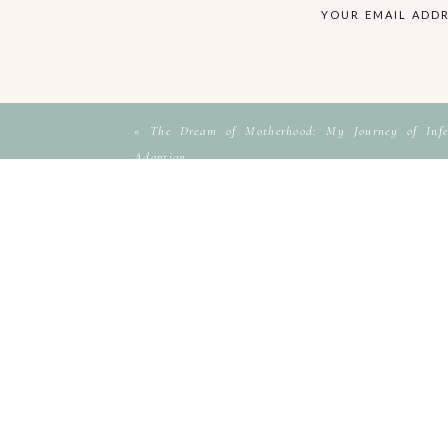
YOUR EMAIL ADDR
«
The Dream of Motherhood: My Journey of Infer
Adoption