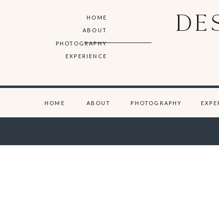
DE
HOME
ABOUT
PHOTOGRAPHY
EXPERIENCE
HOME
ABOUT
PHOTOGRAPHY
EXPE