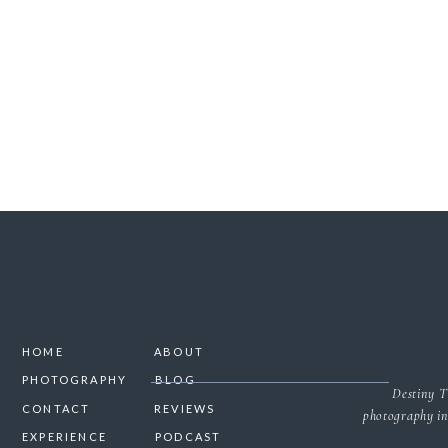
SAVE MY NAME, 
HOME
ABOUT
PHOTOGRAPHY
BLOG
Destiny T
CONTACT
REVIEWS
photography in
EXPERIENCE
PODCAST