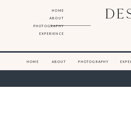
DE
HOME
ABOUT
PHOTOGRAPHY
EXPERIENCE
HOME
ABOUT
PHOTOGRAPHY
EXPE