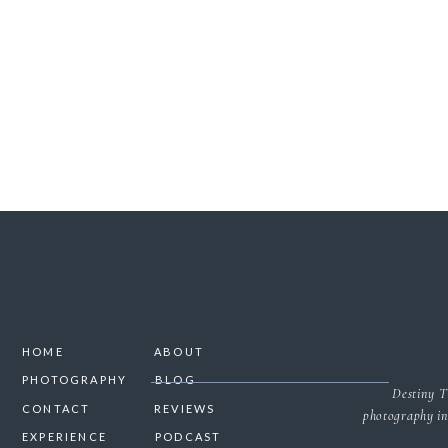
SAVE MY NAME, 
HOME
ABOUT
PHOTOGRAPHY
BLOG
Destiny T
CONTACT
REVIEWS
photography in
EXPERIENCE
PODCAST