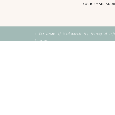
YOUR EMAIL ADDR
«
The Dream of Motherhood: My Journey of Infer
Adoption