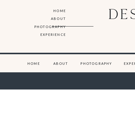
DE
HOME
ABOUT
PHOTOGRAPHY
EXPERIENCE
HOME
ABOUT
PHOTOGRAPHY
EXPE