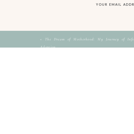
YOUR EMAIL ADDR
«
The Dream of Motherhood: My Journey of Infer
Adoption