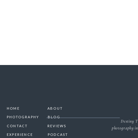
SAVE MY NAME, 
HOME
ABOUT
PHOTOGRAPHY
BLOG
Destiny T
CONTACT
REVIEWS
photography in
EXPERIENCE
PODCAST