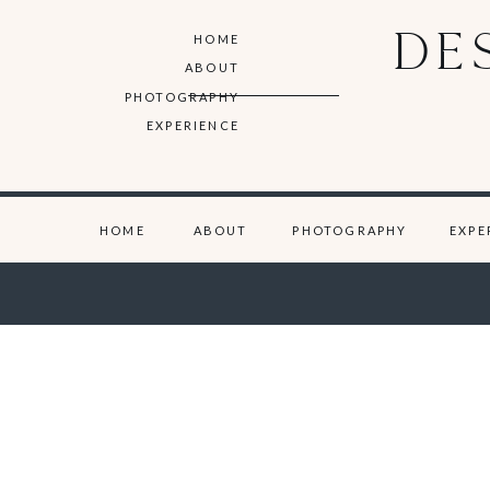
DE
HOME
ABOUT
PHOTOGRAPHY
EXPERIENCE
HOME
ABOUT
PHOTOGRAPHY
EXPE