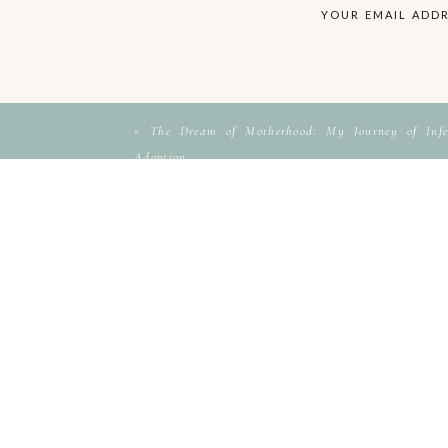
YOUR EMAIL ADDR
«
The Dream of Motherhood: My Journey of Infer
Adoption