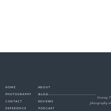
SAVE MY NAME, 
HOME
ABOUT
PHOTOGRAPHY
BLOG
Destiny T
CONTACT
REVIEWS
photography in
EXPERIENCE
PODCAST