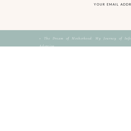
YOUR EMAIL ADDR
«
The Dream of Motherhood: My Journey of Infer
Adoption