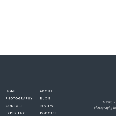
SAVE MY NAME, 
HOME
ABOUT
PHOTOGRAPHY
BLOG
Destiny T
CONTACT
REVIEWS
photography in
EXPERIENCE
PODCAST