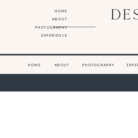
DE
HOME
ABOUT
PHOTOGRAPHY
EXPERIENCE
HOME
ABOUT
PHOTOGRAPHY
EXPE