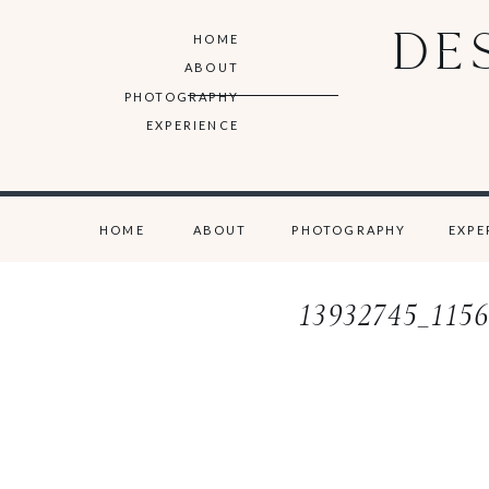
DE
HOME
ABOUT
PHOTOGRAPHY
EXPERIENCE
HOME
ABOUT
PHOTOGRAPHY
EXPE
13932745_115