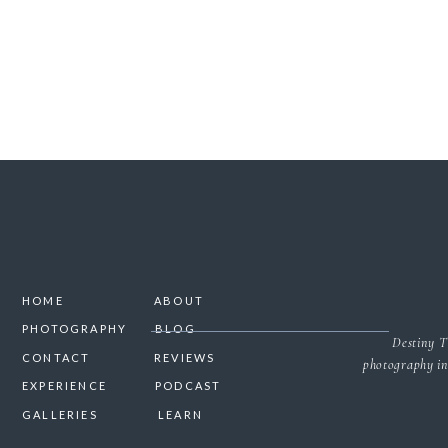
HOME
ABOUT
PHOTOGRAPHY
BLOG
Destiny T
CONTACT
REVIEWS
photography in
EXPERIENCE
PODCAST
GALLERIES
LEARN