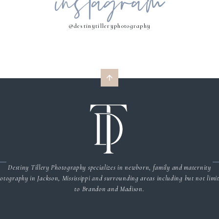
instagram
@destinytilleryphotography
Destiny Tillery Photography specializes in newborn, family and maternity
otography in Jackson, Mississippi and surrounding areas including but not limi
to Brandon and Madison.