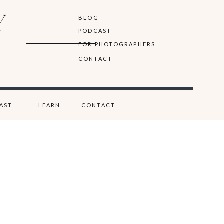
Y
BLOG
PODCAST
FOR PHOTOGRAPHERS
CONTACT
AST
LEARN
CONTACT