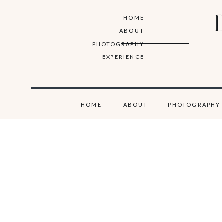
HOME
ABOUT
PHOTOGRAPHY
EXPERIENCE
HOME
ABOUT
PHOTOGRAPHY