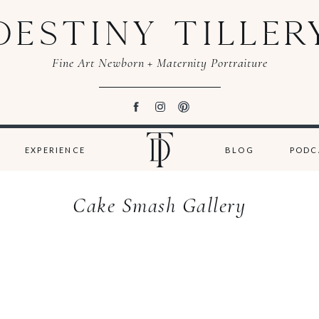
DESTINY TILLER
Fine Art Newborn + Maternity Portraiture
EXPERIENCE
BLOG
PODC
Cake Smash Gallery