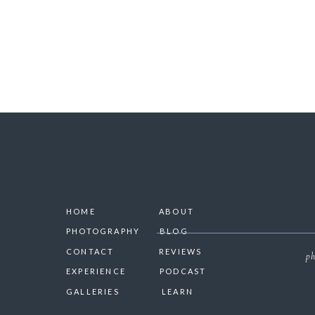
HOME
ABOUT
PHOTOGRAPHY
BLOG
CONTACT
REVIEWS
ph
EXPERIENCE
PODCAST
GALLERIES
LEARN