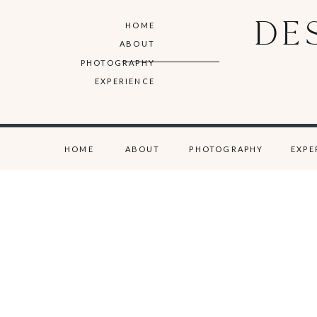
DE
HOME
ABOUT
PHOTOGRAPHY
EXPERIENCE
HOME
ABOUT
PHOTOGRAPHY
EXPE