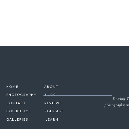
HOME
ABOUT
PHOTOGRAPHY
BLOG
Destiny T
CONTACT
REVIEWS
photography in
EXPERIENCE
PODCAST
GALLERIES
LEARN