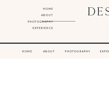
DE
HOME
ABOUT
PHOTOGRAPHY
EXPERIENCE
HOME
ABOUT
PHOTOGRAPHY
EXPE