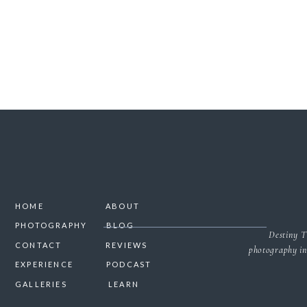
HOME
ABOUT
PHOTOGRAPHY
BLOG
Destiny T
CONTACT
REVIEWS
photography in
EXPERIENCE
PODCAST
GALLERIES
LEARN