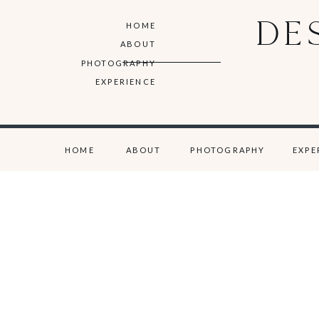
DE
HOME
ABOUT
PHOTOGRAPHY
EXPERIENCE
HOME
ABOUT
PHOTOGRAPHY
EXPE