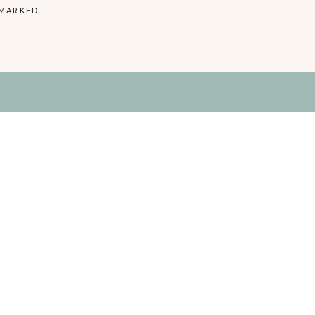
 MARKED