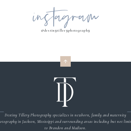
instagram
MY NAME, EMAIL, AND WEBSITE IN THIS BROWSER FOR THE NEXT 
COMMENT.
@destinytilleryphotography
Destiny Tillery Photography specializes in newborn, family and maternity
otography in Jackson, Mississippi and surrounding areas including but not limi
to Brandon and Madison.