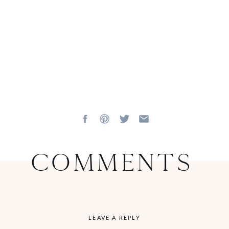
Comments
LEAVE A REPLY