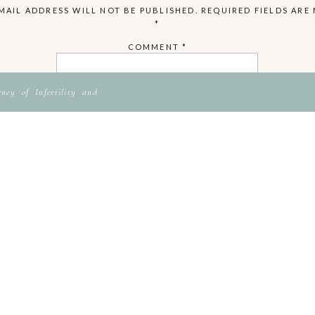
MAIL ADDRESS WILL NOT BE PUBLISHED.
REQUIRED FIELDS ARE
*
COMMENT
*
ey of Infertility and
NAME
EMAIL
WEBSITE