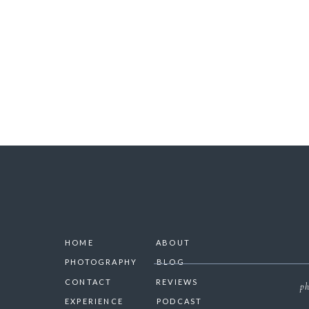
SAVE 
HOME
ABOUT
PHOTOGRAPHY
BLOG
CONTACT
REVIEWS
ph
EXPERIENCE
PODCAST