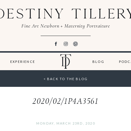
DESTINY TILLER
Fine Art Newborn + Maternity Portraiture
EXPERIENCE
BLOG
PODC
< BACK TO THE BLOG
2020/02/1P4A3561
MONDAY, MARCH 23RD, 2020