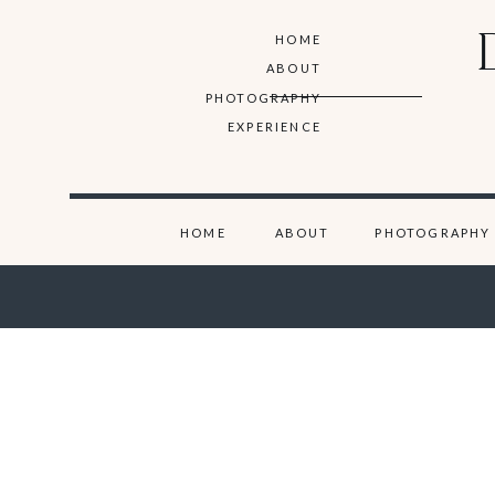
HOME
ABOUT
PHOTOGRAPHY
EXPERIENCE
HOME
ABOUT
PHOTOGRAPHY