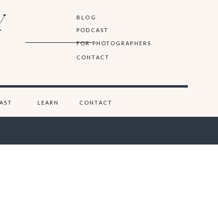
Y
BLOG
PODCAST
FOR PHOTOGRAPHERS
CONTACT
AST
LEARN
CONTACT