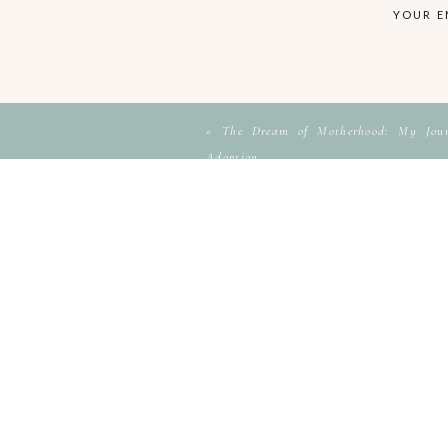
YOUR E
«
The Dream of Motherhood: My Journ
Adoption